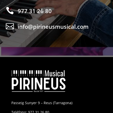

977 31 26 80

info@pirineusmusical.com
Passeig Sunyer 9 – Reus (Tarragona)
Teléfono:
977 31 26 80