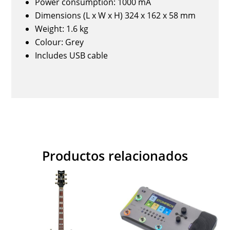
Power consumption: 1000 mA
Dimensions (L x W x H) 324 x 162 x 58 mm
Weight: 1.6 kg
Colour: Grey
Includes USB cable
Productos relacionados