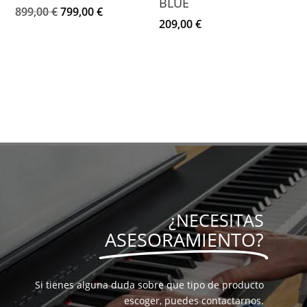
BLUE
El
El
899,00
€
799,00
€
209,00
€
precio
precio
original
actual
era:
es:
899,00 €.
799,00 €.
¿NECESITAS
ASESORAMIENTO?
Si tienes alguna duda sobre que tipo de producto
escoger, puedes contactarnos.