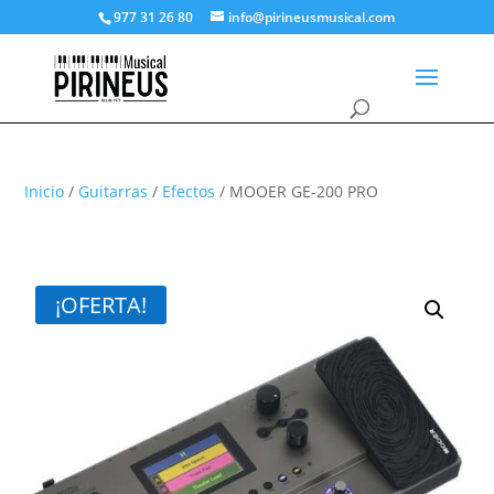
977 31 26 80
info@pirineusmusical.com
Inicio
/
Guitarras
/
Efectos
/ MOOER GE-200 PRO
¡OFERTA!