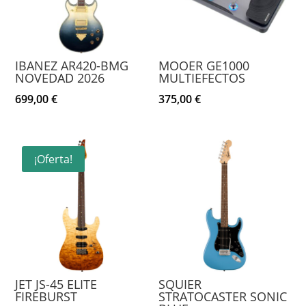
IBANEZ AR420-BMG
MOOER GE1000
NOVEDAD 2026
MULTIEFECTOS
699,00
€
375,00
€
¡Oferta!
JET JS-45 ELITE
SQUIER
FIREBURST
STRATOCASTER SONIC