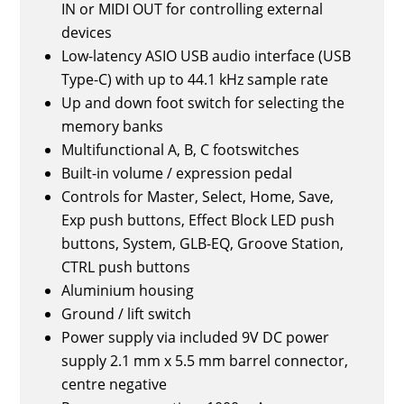
IN or MIDI OUT for controlling external
devices
Low-latency ASIO USB audio interface (USB
Type-C) with up to 44.1 kHz sample rate
Up and down foot switch for selecting the
memory banks
Multifunctional A, B, C footswitches
Built-in volume / expression pedal
Controls for Master, Select, Home, Save,
Exp push buttons, Effect Block LED push
buttons, System, GLB-EQ, Groove Station,
CTRL push buttons
Aluminium housing
Ground / lift switch
Power supply via included 9V DC power
supply 2.1 mm x 5.5 mm barrel connector,
centre negative