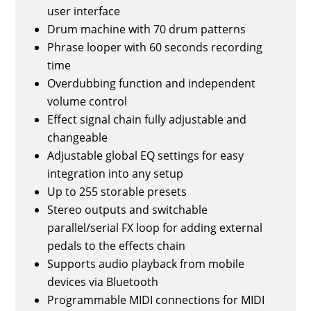
user interface
Drum machine with 70 drum patterns
Phrase looper with 60 seconds recording
time
Overdubbing function and independent
volume control
Effect signal chain fully adjustable and
changeable
Adjustable global EQ settings for easy
integration into any setup
Up to 255 storable presets
Stereo outputs and switchable
parallel/serial FX loop for adding external
pedals to the effects chain
Supports audio playback from mobile
devices via Bluetooth
Programmable MIDI connections for MIDI